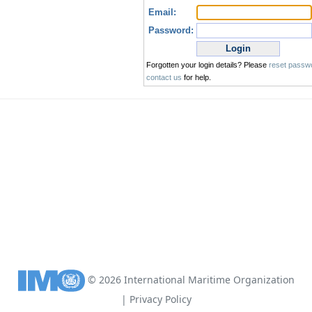
©
2026
International Maritime Organization
|
Privacy Policy