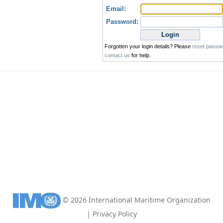
©
2026
International Maritime Organization
|
Privacy Policy